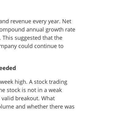
 and revenue every year. Net
 compound annual growth rate
. This suggested that the
company could continue to
needed
week high. A stock trading
he stock is not in a weak
 valid breakout. What
volume and whether there was