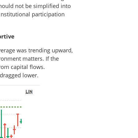
hould not be simplified into
institutional participation
rtive
average was trending upward,
ronment matters. If the
rom capital flows.
 dragged lower.