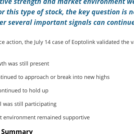
tive strength and market environment were
or this type of stock, the key question is n
er several important signals can continu
 action, the July 14 case of Eoptolink validated the v
th was still present
ntinued to approach or break into new highs
continued to hold up
 was still participating
t environment remained supportive
s Summary