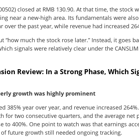
300502) closed at RMB 130.90. At that time, the stock
ding near a new-high area. Its fundamentals were also
r over the past year, while revenue had increased 26
out “how much the stock rose later.” Instead, it goes b
 which signals were relatively clear under the CANSL
ion Review: In a Strong Phase, Which Si
erly growth was highly prominent
ased 385% year over year, and revenue increased 264
 for two consecutive quarters, and the average net pr
ose to 400%. One point to watch was that earnings acc
y of future growth still needed ongoing tracking.