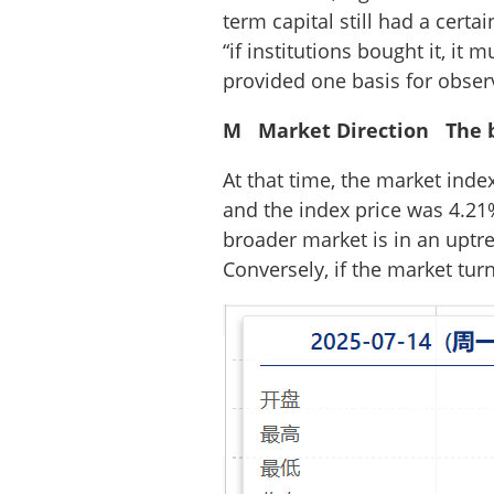
term capital still had a cert
“if institutions bought it, it 
provided one basis for obser
M Market Direction The b
At that time, the market ind
and the index price was 4.21
broader market is in an uptre
Conversely, if the market tur