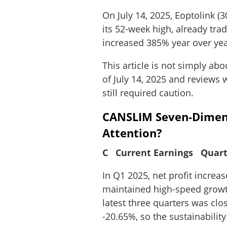
On July 14, 2025, Eoptolink (
its 52-week high, already tra
increased 385% year over yea
This article is not simply ab
of July 14, 2025 and reviews
still required caution.
CANSLIM Seven-Dimens
Attention?
C Current Earnings Quart
In Q1 2025, net profit incre
maintained high-speed growth
latest three quarters was cl
-20.65%, so the sustainabilit