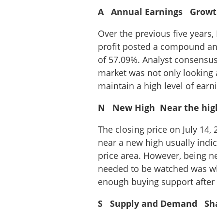
A Annual Earnings Growth 
Over the previous five years,
profit posted a compound an
of 57.09%. Analyst consensus 
market was not only looking 
maintain a high level of ear
N New High Near the high, 
The closing price on July 14
near a new high usually indic
price area. However, being n
needed to be watched was wh
enough buying support after 
S Supply and Demand Shar