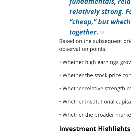
fundamentals, rela
relatively strong. F
“cheap,” but wheth
together.
Based on the subsequent price
observation points:
• Whether high earnings grow
• Whether the stock price co
• Whether relative strength 
• Whether institutional capital
• Whether the broader marke
Investment Highlight