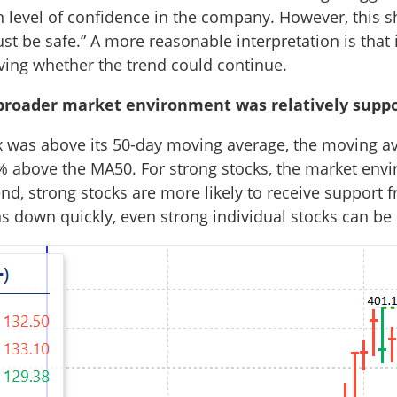
ain level of confidence in the company. However, this s
must be safe.” A more reasonable interpretation is that 
ving whether the trend could continue.
roader market environment was relatively suppo
ex was above its 50-day moving average, the moving 
% above the MA50. For strong stocks, the market envi
nd, strong stocks are more likely to receive support f
ns down quickly, even strong individual stocks can be