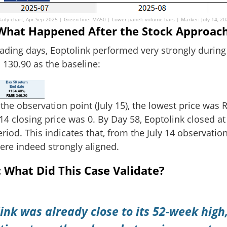
aily chart, Apr-Sep 2025 | Green line: MA50 | Lower panel: volume bars | Marker: July 14, 2
: What Happened After the Stock Approac
rading days, Eoptolink performed very strongly during 
 130.90 as the baseline:
 the observation point (July 15), the lowest price wa
4 closing price was 0. By Day 58, Eoptolink closed a
riod. This indicates that, from the July 14 observatio
were indeed strongly aligned.
What Did This Case Validate?
ink was already close to its 52-week high,