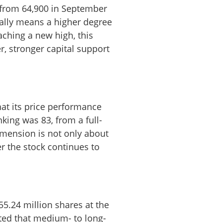
 from 64,900 in September
ually means a higher degree
aching a new high, this
r, stronger capital support
hat its price performance
king was 83, from a full-
dimension is not only about
er the stock continues to
55.24 million shares at the
sted that medium- to long-