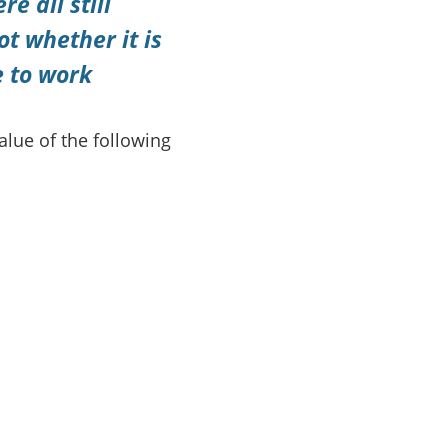
 all still
ot whether it is
e to work
alue of the following