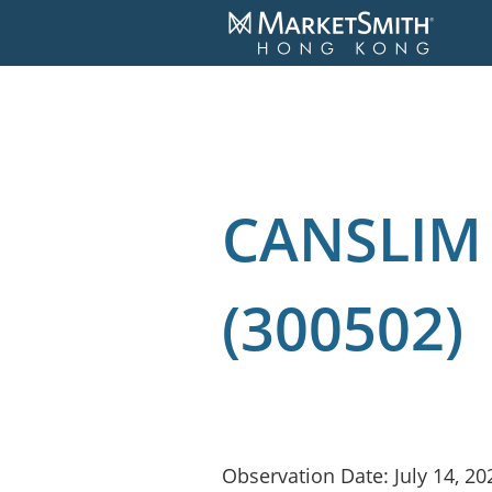
CANSLIM 
(300502)
Observation Date: July 14, 20