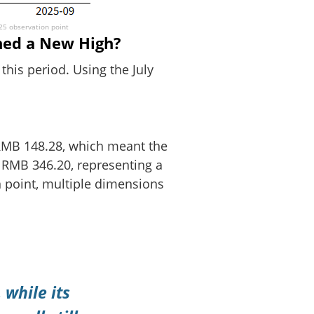
025 observation point
hed a New High?
this period. Using the July
s RMB 148.28, which meant the
t RMB 346.20, representing a
n point, multiple dimensions
 while its