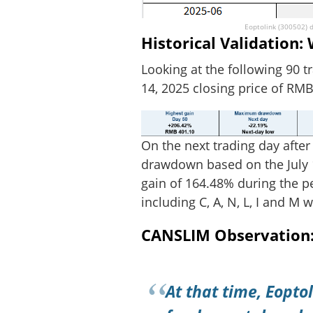
Eoptolink (300502) d
Historical Validation
Looking at the following 90 t
14, 2025 closing price of RMB
On the next trading day after
drawdown based on the July 1
gain of 164.48% during the pe
including C, A, N, L, I and M 
CANSLIM Observation: 
At that time, Eoptol