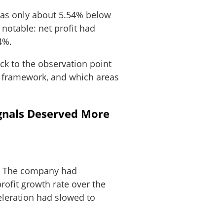
 was only about 5.54% below
 notable: net profit had
4%.
ack to the observation point
IM framework, and which areas
gnals Deserved More
%. The company had
ofit growth rate over the
eleration had slowed to