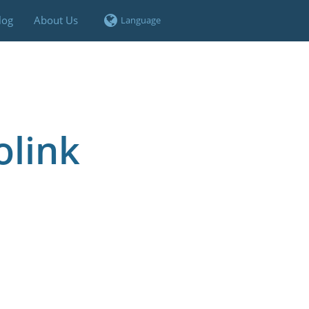
log
About Us
olink