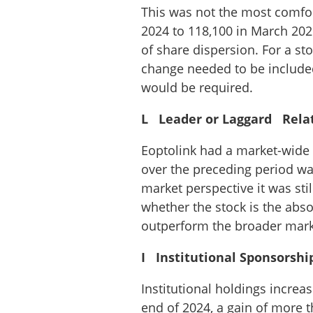
This was not the most comfo
2024 to 118,100 in March 202
of share dispersion. For a st
change needed to be included 
would be required.
L Leader or Laggard Relati
Eoptolink had a market-wide r
over the preceding period was
market perspective it was stil
whether the stock is the abso
outperform the broader mark
I Institutional Sponsorshi
Institutional holdings increa
end of 2024, a gain of more 