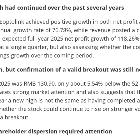
had continued over the past several years
 Eoptolink achieved positive growth in both net profit
nual growth rate of 76.78%, while revenue posted a
expected full-year 2025 net profit growth of 118.26%
at a single quarter, but also assessing whether the 
nings growth over the coming period.
but confirmation of a valid breakout was still 
, 2025 was RMB 130.90, only about 5.54% below the 52-
ates strong market attention and also suggests that t
ear a new high is not the same as having completed a
ether the stock could continue to rise on stronger 
a breakout.
eholder dispersion required attention