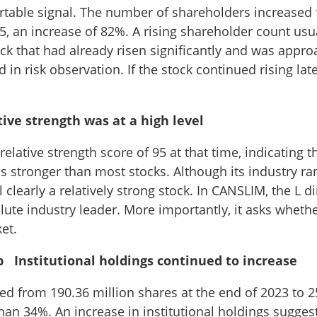
rtable signal. The number of shareholders increased
5, an increase of 82%. A rising shareholder count us
ock that had already risen significantly and was appro
in risk observation. If the stock continued rising late
ve strength was at a high level
elative strength score of 95 at that time, indicating t
 stronger than most stocks. Although its industry ran
l clearly a relatively strong stock. In CANSLIM, the L 
lute industry leader. More importantly, it asks wheth
et.
p Institutional holdings continued to increase
sed from 190.36 million shares at the end of 2023 to 2
than 34%. An increase in institutional holdings sugge