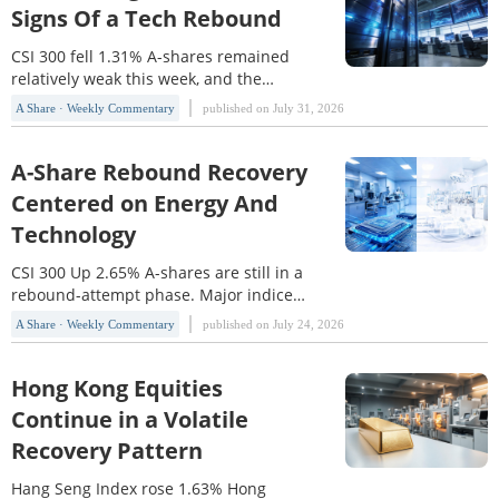
Index(HSTECH) rose 4.31%. At the start
Signs Of a Tech Rebound
of the week, the market came under
pressure from a
CSI 300 fell 1.31% A-shares remained
relatively weak this week, and the
system signals still pointed to a
A Share · Weekly Commentary
published on July 31, 2026
downtrend. From a trading perspective,
position sizing and drawdown control
should continue to be prioritized.
A-Share Rebound Recovery
Among the core broad benchmarks, the
Centered on Energy And
SSE Index(000001) rose 0.47% for the
Technology
week, but it still remained
CSI 300 Up 2.65% A-shares are still in a
rebound-attempt phase. Major indices
recovered this week, but the rebound
A Share · Weekly Commentary
published on July 24, 2026
remains limited in strength, and the
market has not yet formed a clear
reversal structure. The SSE
Hong Kong Equities
Index(000001) rose 1.33% this week,
Continue in a Volatile
while the CSI 300(000300) gained
Recovery Pattern
2.65%, indicating that heavyweight
Hang Seng Index rose 1.63% Hong