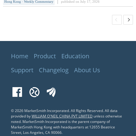
Hong Kong · Weekly Commentary
published on July 17, 2026
1.6% on the week, while the Hang Seng
TECH Index(HSTECH) fell 2.09%.
Although the Hang Seng Index posted
positive returns this week, it still has
about 12.5% upside room to its one-
year
Home
Product
Education
Support
Changelog
About Us
Facebook
Xueqiu
EastMoney
© 2026 MarketSmith Incorporated. All Rights Reserved.
All data
provided by
WILLIAM O'NEIL CHINA PVT LIMITED
unless otherwise
noted. MarketSmith Incorporated is the parent company of
MarketSmith Hong Kong with headquarters at 12655 Beatrice
Street, Los Angeles, CA 90066.