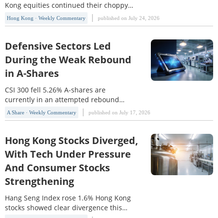
Kong equities continued their choppy
upward trend this week, with the Hang
Hong Kong · Weekly Commentary
published on July 24, 2026
Seng Index(HSI) rising 1.63% and the
Hang Seng TECH Index(HSTECH) edging
up 0.14%. From a market-structure
Defensive Sectors Led
perspective, HSI clearly outperformed
During the Weak Rebound
HSTECH, reflecting that investor
in A-Shares
preference for high-dividend, financial,
and certain cyclical sectors
CSI 300 fell 5.26% A-shares are
currently in an attempted rebound
phase, but the major indexes
A Share · Weekly Commentary
published on July 17, 2026
weakened markedly again this week,
indicating that the rebound still lacks a
solid foundation and the market has
Hong Kong Stocks Diverged,
not yet formed an effective reversal
With Tech Under Pressure
signal. The SSE Index(000001) fell
And Consumer Stocks
5.81% this week, breaking below
Strengthening
Hang Seng Index rose 1.6% Hong Kong
stocks showed clear divergence this
week. The Hang Seng Index(HSI) rose