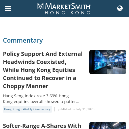
Skip
to
content
Commentary
Policy Support And External
Headwinds Coexisted,
While Hong Kong Equities
Continued to Recover in a
Choppy Manner
Hang Seng Index rose 3.69% Hong
Kong equities overall showed a pattern
of range-bound recovery and sector
Hong Kong · Weekly Commentary
published on July 31, 2026
divergence this week. The Hang Seng
Index(HSI) rose 3.69% for the week,
while the Hang Seng TECH
Softer-Range A-Shares With