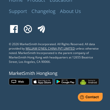
Support
Changelog
About Us
Facebook
Xueqiu
EastMoney
© 2026 MarketSmith Incorporated. All Rights Reserved.
All data
provided by
WILLIAM O'NEIL CHINA PVT LIMITED
unless otherwise
noted. MarketSmith Incorporated is the parent company of
MarketSmith Hong Kong with headquarters at 12655 Beatrice
Street, Los Angeles, CA 90066.
MarketSmith Hongkong